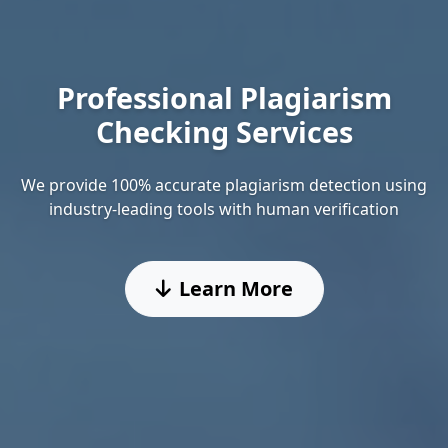
Professional Plagiarism
Checking Services
We provide 100% accurate plagiarism detection using
industry-leading tools with human verification
Learn More