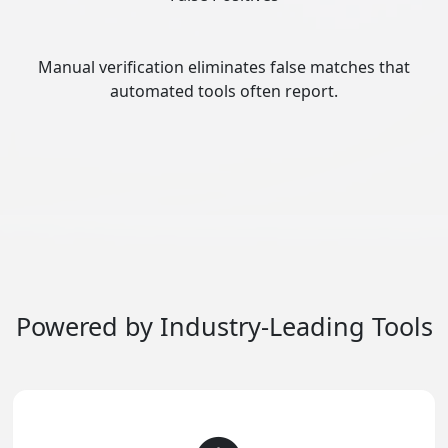
Manual verification eliminates false matches that
automated tools often report.
Powered by Industry-Leading Tools