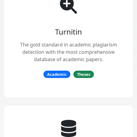
Turnitin
The gold standard in academic plagiarism
detection with the most comprehensive
database of academic papers.
Academic
Theses