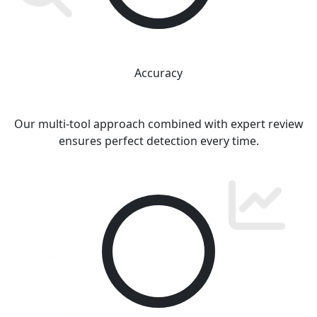
Accuracy
Our multi-tool approach combined with expert review
ensures perfect detection every time.
100
%