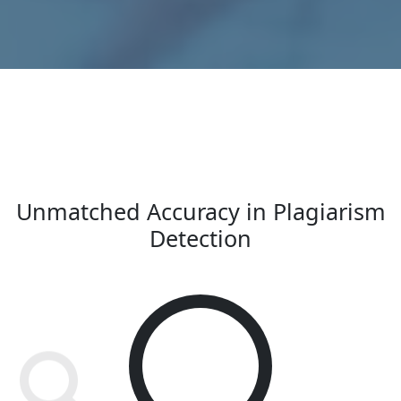
Unmatched Accuracy in Plagiarism
Detection
100
%