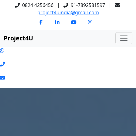
0824 4256456
|
91-7892581597
|
project4uindia@gmail.com
Project
4
U