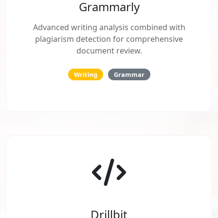
Grammarly
Advanced writing analysis combined with
plagiarism detection for comprehensive
document review.
Writing
Grammar
Drillbit