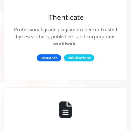
iThenticate
Professional-grade plagiarism checker trusted
by researchers, publishers, and corporations
worldwide.
Research
Publications