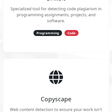
Specialized tool for detecting code plagiarism in
programming assignments, projects, and
software.
Programming
Code
Copyscape
Web content detection to ensure your work isn't