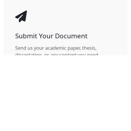
Submit Your Document
Send us your academic paper, thesis,
dissertation, or any content you need
checked for plagiarism through our secure
portal.
Instant upload