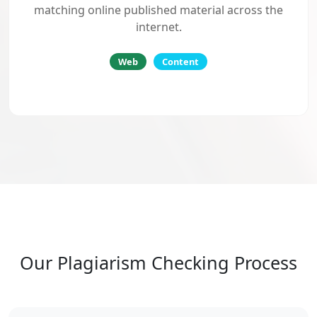
matching online published material across the
internet.
Web
Content
Our Plagiarism Checking Process