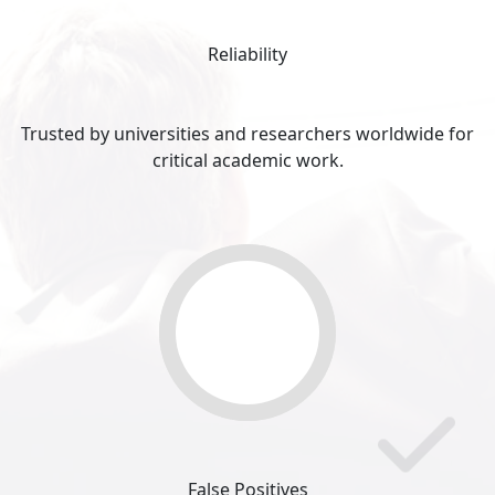
Reliability
Trusted by universities and researchers worldwide for
critical academic work.
0
%
False Positives