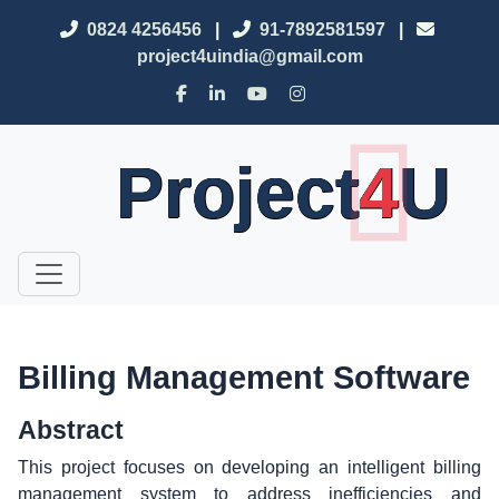
0824 4256456
|
91-7892581597
|
project4uindia@gmail.com
Project
4
U
Billing Management Software
Abstract
This project focuses on developing an intelligent billing
management system to address inefficiencies and