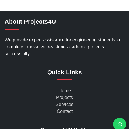
About Projects4U
We provide expert assistance for engineering students to
complete innovative, real-time academic projects
successfully.
Quick Links
Home
Projects
Services
Contact