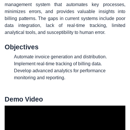
management system that automates key processes,
minimizes errors, and provides valuable insights into
billing patterns. The gaps in current systems include poor
data integration, lack of real-time tracking, limited
analytical tools, and susceptibility to human error.
Objectives
Automate invoice generation and distribution.
Implement real-time tracking of billing data.
Develop advanced analytics for performance
monitoring and reporting.
Demo Video