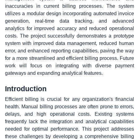
inaccuracies in current billing processes. The system
utilizes a modular design incorporating automated invoice
generation, real-time data tracking, and advanced
analytics for improved accuracy and reduced operational
costs. The project successfully demonstrates a prototype
system with improved data management, reduced human
error, and enhanced reporting capabilities, paving the way
for a more streamlined and efficient billing process. Future
work will focus on integrating with diverse payment
gateways and expanding analytical features.
Introduction
Efficient billing is crucial for any organization's financial
health. Manual billing processes are often prone to errors,
delays, and high operational costs. Existing systems
frequently lack the integration and analytical capabilities
needed for optimal performance. This project addresses
these challenges by developing a comprehensive billing