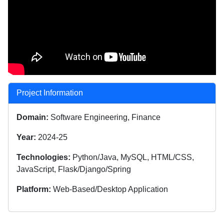
Project Information
Domain:
Software Engineering, Finance
Year:
2024-25
Technologies:
Python/Java, MySQL, HTML/CSS,
JavaScript, Flask/Django/Spring
Platform:
Web-Based/Desktop Application